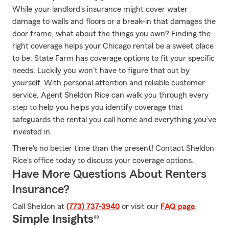
While your landlord's insurance might cover water
damage to walls and floors or a break-in that damages the
door frame, what about the things you own? Finding the
right coverage helps your Chicago rental be a sweet place
to be. State Farm has coverage options to fit your specific
needs. Luckily you won’t have to figure that out by
yourself. With personal attention and reliable customer
service, Agent Sheldon Rice can walk you through every
step to help you helps you identify coverage that
safeguards the rental you call home and everything you’ve
invested in.
There's no better time than the present! Contact Sheldon
Rice's office today to discuss your coverage options.
Have More Questions About Renters
Insurance?
Call Sheldon at
(773) 737-3940
or visit our
FAQ page
.
Simple Insights®