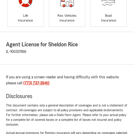
Life
Rec Vehicles
Boat
Insurance
Insurance
Insurance
Agent License for Sheldon Rice
IL-100301166
If you are using a screen reader and having difficulty with this website
please call
(773) 737-3940
.
Disclosures
This document contains only a general description of coverages and is not a statement of
contract. All coverages are subject to all policy provisions and applicable endorsements.
For further information, please see a State Farm Agent. Please refer to your actual policy
for a complete list of covered losses or a complete list of losses not insured and policy
exclusion.
Actual annual premiums for Renters insurance will vary depending on coverages selected,