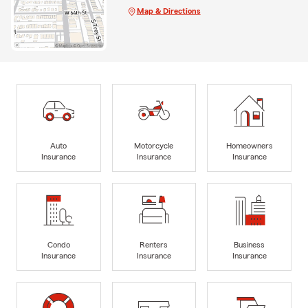
Map & Directions
Auto
Motorcycle
Homeowners
Insurance
Insurance
Insurance
Condo
Renters
Business
Insurance
Insurance
Insurance