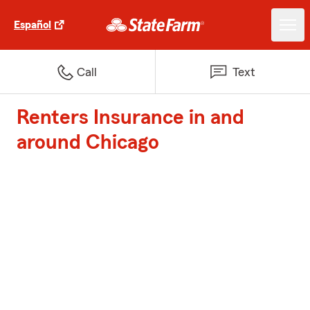
Español
Call
Text
Renters Insurance in and
around Chicago