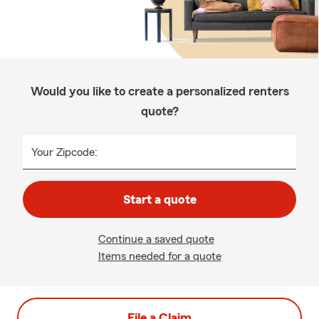
Would you like to create a personalized renters
quote?
Your Zipcode:
Start a quote
Continue a saved quote
Items needed for a quote
File a Claim