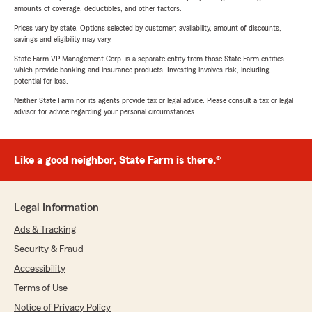
amounts of coverage, deductibles, and other factors.
Prices vary by state. Options selected by customer; availability, amount of discounts,
savings and eligibility may vary.
State Farm VP Management Corp. is a separate entity from those State Farm entities
which provide banking and insurance products. Investing involves risk, including
potential for loss.
Neither State Farm nor its agents provide tax or legal advice. Please consult a tax or legal
advisor for advice regarding your personal circumstances.
Like a good neighbor, State Farm is there.®
Legal Information
Ads & Tracking
Security & Fraud
Accessibility
Terms of Use
Notice of Privacy Policy