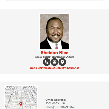
Sheldon Rice
State Farm® Insurance Agent
Get a Certificate of Liability Insurance
Office Address:
3201 W 63rd St
Chicago, IL 60629-3327