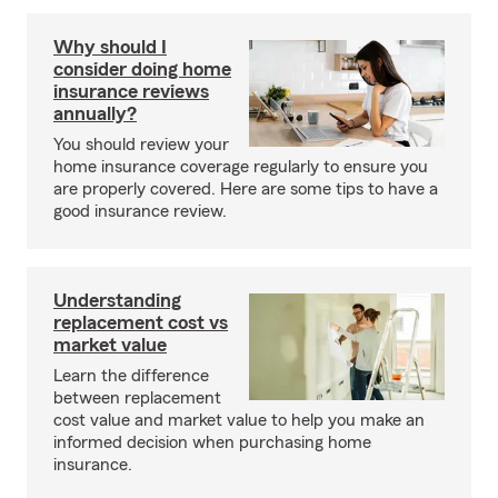
Why should I
consider doing home
insurance reviews
annually?
You should review your
home insurance coverage regularly to ensure you
are properly covered. Here are some tips to have a
good insurance review.
Understanding
replacement cost vs
market value
Learn the difference
between replacement
cost value and market value to help you make an
informed decision when purchasing home
insurance.