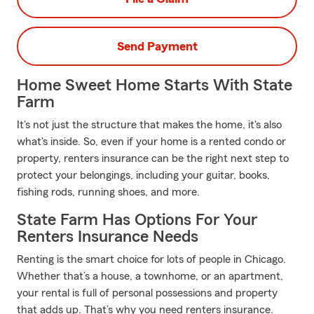
Send Payment
Home Sweet Home Starts With State
Farm
It's not just the structure that makes the home, it's also
what's inside. So, even if your home is a rented condo or
property, renters insurance can be the right next step to
protect your belongings, including your guitar, books,
fishing rods, running shoes, and more.
State Farm Has Options For Your
Renters Insurance Needs
Renting is the smart choice for lots of people in Chicago.
Whether that’s a house, a townhome, or an apartment,
your rental is full of personal possessions and property
that adds up. That’s why you need renters insurance.