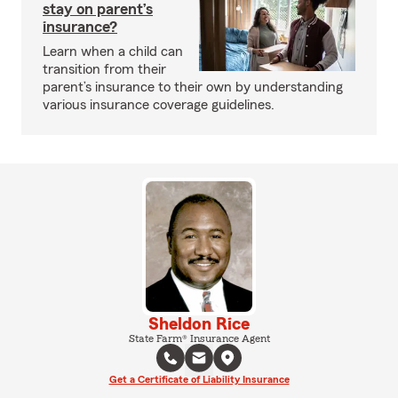
stay on parent’s
insurance?
Learn when a child can
transition from their
parent’s insurance to their own by understanding
various insurance coverage guidelines.
Sheldon Rice
State Farm® Insurance Agent
Get a Certificate of Liability Insurance