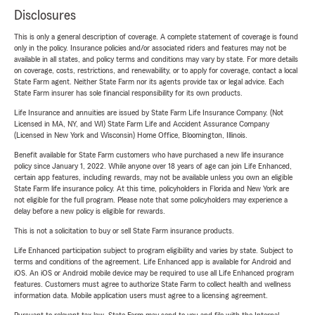
Disclosures
This is only a general description of coverage. A complete statement of coverage is found
only in the policy. Insurance policies and/or associated riders and features may not be
available in all states, and policy terms and conditions may vary by state. For more details
on coverage, costs, restrictions, and renewability, or to apply for coverage, contact a local
State Farm agent. Neither State Farm nor its agents provide tax or legal advice. Each
State Farm insurer has sole financial responsibility for its own products.
Life Insurance and annuities are issued by State Farm Life Insurance Company. (Not
Licensed in MA, NY, and WI) State Farm Life and Accident Assurance Company
(Licensed in New York and Wisconsin) Home Office, Bloomington, Illinois.
Benefit available for State Farm customers who have purchased a new life insurance
policy since January 1, 2022. While anyone over 18 years of age can join Life Enhanced,
certain app features, including rewards, may not be available unless you own an eligible
State Farm life insurance policy. At this time, policyholders in Florida and New York are
not eligible for the full program. Please note that some policyholders may experience a
delay before a new policy is eligible for rewards.
This is not a solicitation to buy or sell State Farm insurance products.
Life Enhanced participation subject to program eligibility and varies by state. Subject to
terms and conditions of the agreement. Life Enhanced app is available for Android and
iOS. An iOS or Android mobile device may be required to use all Life Enhanced program
features. Customers must agree to authorize State Farm to collect health and wellness
information data. Mobile application users must agree to a licensing agreement.