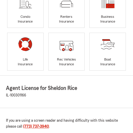
Condo
Renters
Business
Insurance
Insurance
Insurance
Life
Rec Vehicles
Boat
Insurance
Insurance
Insurance
Agent License for Sheldon Rice
IL-100301166
If you are using a screen reader and having difficulty with this website
please call
(773) 737-3940
.