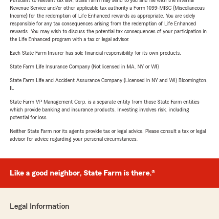
Pursuant to relevant tax law, State Farm may send to you and file with the Internal
Revenue Service and/or other applicable tax authority a Form 1099-MISC (Miscellaneous
Income) for the redemption of Life Enhanced rewards as appropriate. You are solely
responsible for any tax consequences arising from the redemption of Life Enhanced
rewards. You may wish to discuss the potential tax consequences of your participation in
the Life Enhanced program with a tax or legal advisor.
Each State Farm Insurer has sole financial responsibility for its own products.
State Farm Life Insurance Company (Not licensed in MA, NY or WI)
State Farm Life and Accident Assurance Company (Licensed in NY and WI) Bloomington,
IL
State Farm VP Management Corp. is a separate entity from those State Farm entities
which provide banking and insurance products. Investing involves risk, including
potential for loss.
Neither State Farm nor its agents provide tax or legal advice. Please consult a tax or legal
advisor for advice regarding your personal circumstances.
Like a good neighbor, State Farm is there.®
Legal Information