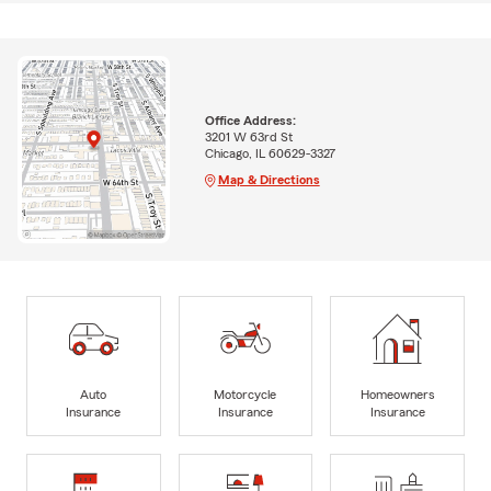
Office Address:
3201 W 63rd St
Chicago, IL 60629-3327
Map & Directions
Auto
Motorcycle
Homeowners
Insurance
Insurance
Insurance