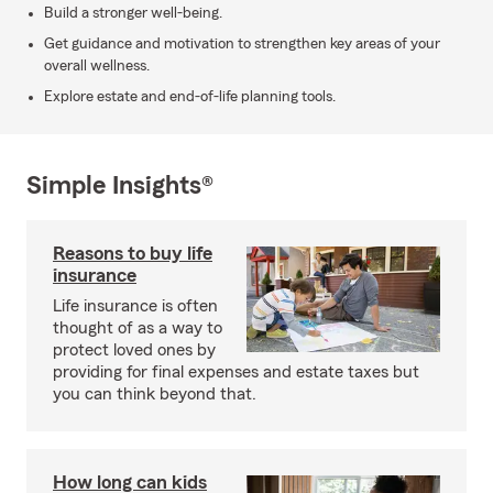
Build a stronger well-being.
Get guidance and motivation to strengthen key areas of your
overall wellness.
Explore estate and end-of-life planning tools.
Simple Insights®
Reasons to buy life
insurance
Life insurance is often
thought of as a way to
protect loved ones by
providing for final expenses and estate taxes but
you can think beyond that.
How long can kids