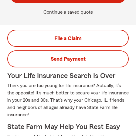
Continue a saved quote
File a Claim
Send Payment
Your Life Insurance Search Is Over
Think you are too young for life insurance? Actually, it’s
the opposite! It’s much better to secure your life insurance
in your 20s and 30s. That’s why your Chicago, IL, friends
and neighbors of all ages already have State Farm life
insurance!
State Farm May Help You Rest Easy