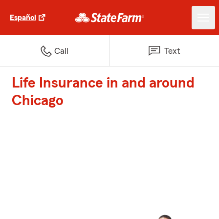
Español
Call
Text
Life Insurance in and around
Chicago