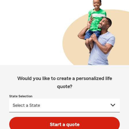
Would you like to create a personalized life
quote?
State Selection
Start a quote