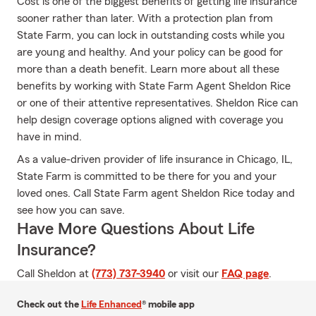
Cost is one of the biggest benefits of getting life insurance
sooner rather than later. With a protection plan from
State Farm, you can lock in outstanding costs while you
are young and healthy. And your policy can be good for
more than a death benefit. Learn more about all these
benefits by working with State Farm Agent Sheldon Rice
or one of their attentive representatives. Sheldon Rice can
help design coverage options aligned with coverage you
have in mind.
As a value-driven provider of life insurance in Chicago, IL,
State Farm is committed to be there for you and your
loved ones. Call State Farm agent Sheldon Rice today and
see how you can save.
Have More Questions About Life
Insurance?
Call Sheldon at
(773) 737-3940
or visit our
FAQ page
.
Check out the
Life Enhanced
® mobile app