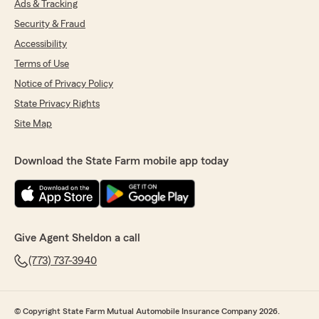
Ads & Tracking
Security & Fraud
Accessibility
Terms of Use
Notice of Privacy Policy
State Privacy Rights
Site Map
Download the State Farm mobile app today
Give Agent Sheldon a call
(773) 737-3940
© Copyright State Farm Mutual Automobile Insurance Company 2026.