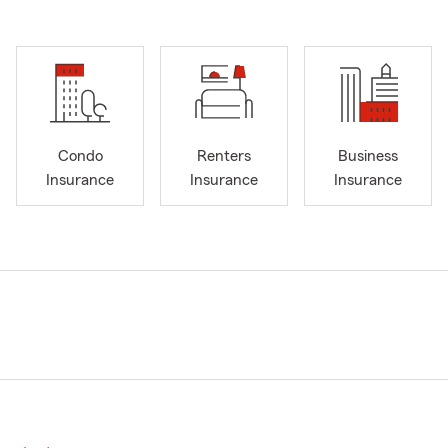
Condo
Renters
Business
Insurance
Insurance
Insurance