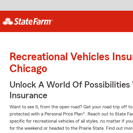
Recreational Vehicles Ins
Chicago
Unlock A World Of Possibilitie
Insurance
Want to see IL from the open road? Get your road trip off t
protected with a Personal Price Plan®. Reach out to State F
specific for recreational vehicles of all styles, no matter if yo
for the weekend or headed to the Prairie State. Find out mor