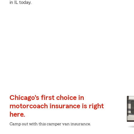
in IL today.
Chicago's first choice in
motorcoach insurance is right
here.
Camp out with this camper van insurance.