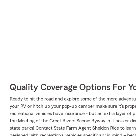
Quality Coverage Options For 
Ready to hit the road and explore some of the more adventu
your RV or hitch up your pop-up camper make sure it's prope
recreational vehicles have insurance - but an extra layer of 
the Meeting of the Great Rivers Scenic Byway in Illinois or d
state parks! Contact State Farm Agent Sheldon Rice to lear
designed with recreational vehicles specifically in mind – b