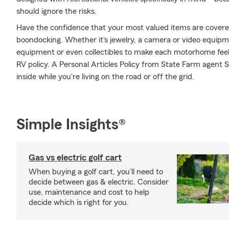
should ignore the risks.
Have the confidence that your most valued items are cover
boondocking. Whether it's jewelry, a camera or video equipm
equipment or even collectibles to make each motorhome feel
RV policy. A Personal Articles Policy from State Farm agent Sh
inside while you're living on the road or off the grid.
Simple Insights®
Gas vs electric golf cart
When buying a golf cart, you’ll need to
decide between gas & electric. Consider
use, maintenance and cost to help
decide which is right for you.