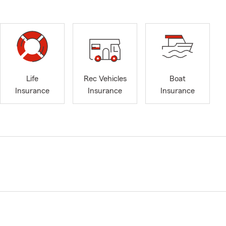
Life
Rec Vehicles
Boat
Insurance
Insurance
Insurance