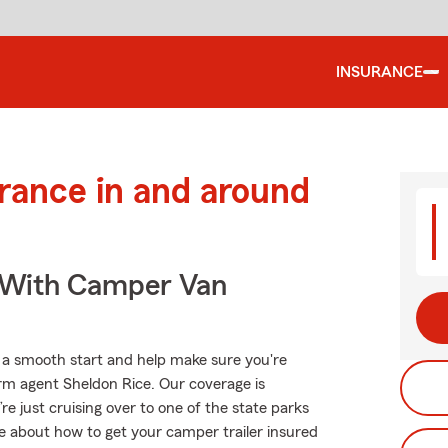
INSURANCE
urance in and around
s With Camper Van
o a smooth start and help make sure you're
arm agent Sheldon Rice. Our coverage is
u’re just cruising over to one of the state parks
e about how to get your camper trailer insured