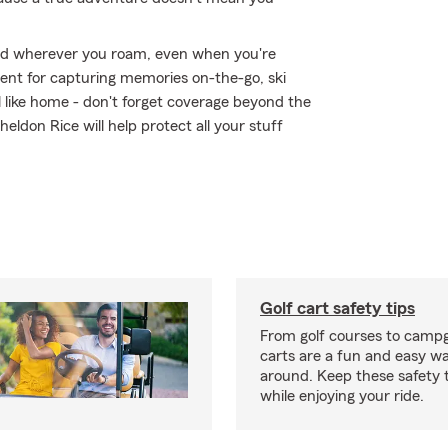
ed wherever you roam, even when you're
ent for capturing memories on-the-go, ski
 like home - don't forget coverage beyond the
eldon Rice will help protect all your stuff
Golf cart safety tips
From golf courses to campg
carts are a fun and easy wa
around. Keep these safety t
while enjoying your ride.