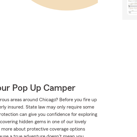
Your Pop Up Camper
rous areas around Chicago? Before you fire up
rly insured. State law may only require some
protection can give you confidence for exploring
iscovering hidden gems in one of our lovely
n more about protective coverage options
ecause a true adventure doesn't mean you