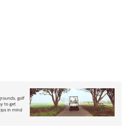
rounds, golf
y to get
ips in mind