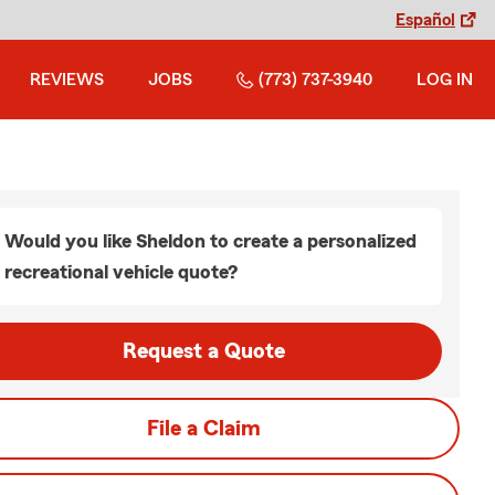
Español
REVIEWS
JOBS
(773) 737-3940
LOG IN
Would you like Sheldon to create a personalized
recreational vehicle quote?
Request a Quote
File a Claim