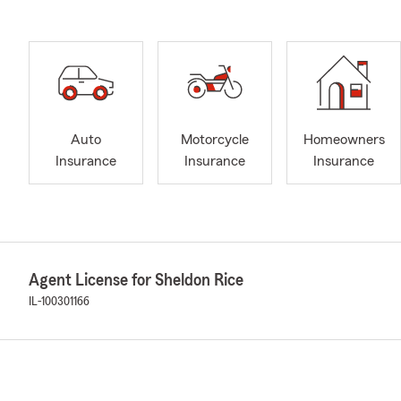
Auto
Motorcycle
Homeowners
Insurance
Insurance
Insurance
Agent License for Sheldon Rice
IL-100301166