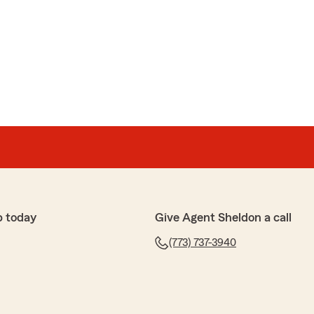
p today
Give Agent Sheldon a call
(773) 737-3940