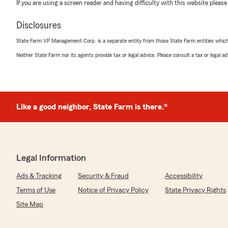
If you are using a screen reader and having difficulty with this website please
Disclosures
State Farm VP Management Corp. is a separate entity from those State Farm entities which p
Neither State Farm nor its agents provide tax or legal advice. Please consult a tax or legal 
Like a good neighbor, State Farm is there.®
Legal Information
Ads & Tracking
Security & Fraud
Accessibility
Terms of Use
Notice of Privacy Policy
State Privacy Rights
Site Map