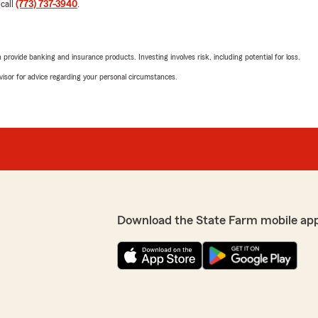
 call
(773) 737-3940
.
rovide banking and insurance products. Investing involves risk, including potential for loss.
advisor for advice regarding your personal circumstances.
Download the State Farm mobile ap