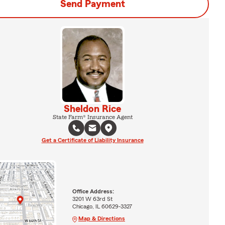
Send Payment
Sheldon Rice
State Farm® Insurance Agent
Get a Certificate of Liability Insurance
Office Address:
3201 W 63rd St
Chicago, IL 60629-3327
Map & Directions