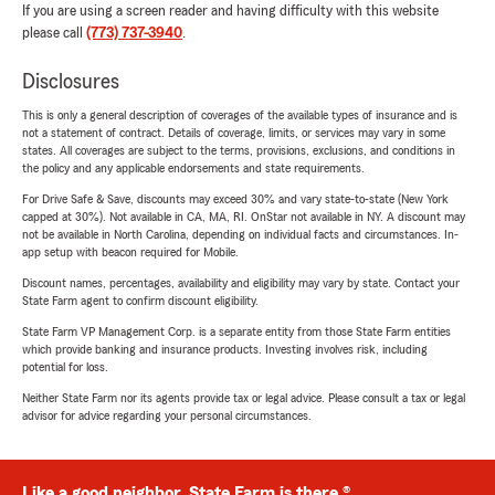
If you are using a screen reader and having difficulty with this website
please call
(773) 737-3940
.
Disclosures
This is only a general description of coverages of the available types of insurance and is
not a statement of contract. Details of coverage, limits, or services may vary in some
states. All coverages are subject to the terms, provisions, exclusions, and conditions in
the policy and any applicable endorsements and state requirements.
For Drive Safe & Save, discounts may exceed 30% and vary state-to-state (New York
capped at 30%). Not available in CA, MA, RI. OnStar not available in NY. A discount may
not be available in North Carolina, depending on individual facts and circumstances. In-
app setup with beacon required for Mobile.
Discount names, percentages, availability and eligibility may vary by state. Contact your
State Farm agent to confirm discount eligibility.
State Farm VP Management Corp. is a separate entity from those State Farm entities
which provide banking and insurance products. Investing involves risk, including
potential for loss.
Neither State Farm nor its agents provide tax or legal advice. Please consult a tax or legal
advisor for advice regarding your personal circumstances.
Like a good neighbor, State Farm is there.®