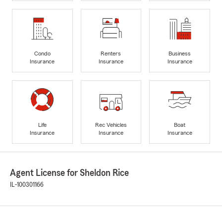
Condo
Renters
Business
Insurance
Insurance
Insurance
Life
Rec Vehicles
Boat
Insurance
Insurance
Insurance
Agent License for Sheldon Rice
IL-100301166