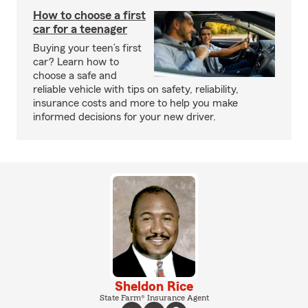
How to choose a first
car for a teenager
Buying your teen’s first
car? Learn how to
choose a safe and
reliable vehicle with tips on safety, reliability,
insurance costs and more to help you make
informed decisions for your new driver.
Sheldon Rice
State Farm® Insurance Agent