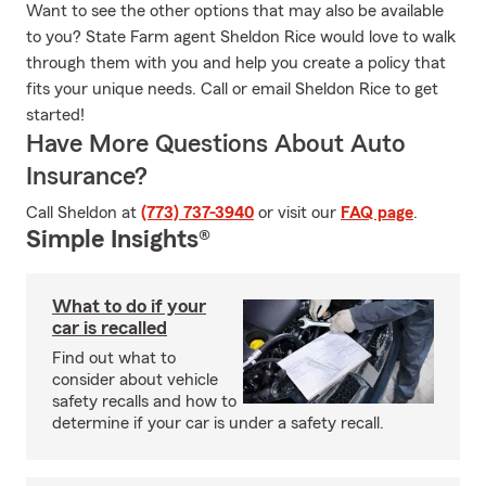
Want to see the other options that may also be available
to you? State Farm agent Sheldon Rice would love to walk
through them with you and help you create a policy that
fits your unique needs. Call or email Sheldon Rice to get
started!
Have More Questions About Auto
Insurance?
Call Sheldon at
(773) 737-3940
or visit our
FAQ page
.
Simple Insights®
What to do if your
car is recalled
Find out what to
consider about vehicle
safety recalls and how to
determine if your car is under a safety recall.