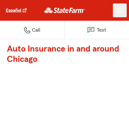
Español
Call
Text
Auto Insurance in and around
Chicago