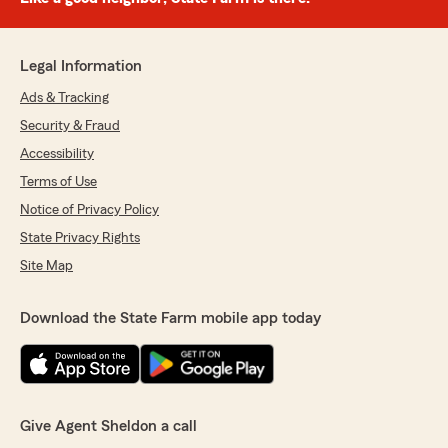
Legal Information
Ads & Tracking
Security & Fraud
Accessibility
Terms of Use
Notice of Privacy Policy
State Privacy Rights
Site Map
Download the State Farm mobile app today
Give Agent Sheldon a call