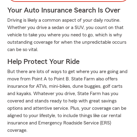
Your Auto Insurance Search Is Over
Driving is likely a common aspect of your daily routine.
Whether you drive a sedan or a SUV, you count on that
vehicle to take you where you need to go, which is why
outstanding coverage for when the unpredictable occurs
can be so vital.
Help Protect Your Ride
But there are lots of ways to get where you are going and
move from Point A to Point B. State Farm also offers
insurance for ATVs, mini-bikes, dune buggies, golf carts
and kayaks. Whatever you drive, State Farm has you
covered and stands ready to help with great savings
options and attentive service. Plus, your coverage can be
aligned to your lifestyle, to include things like car rental
insurance and Emergency Roadside Service (ERS)
coverage.