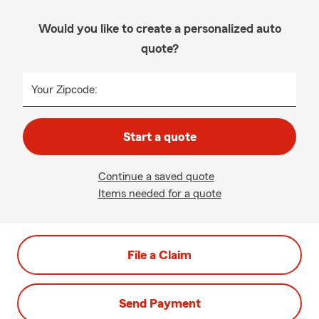
Would you like to create a personalized auto
quote?
Your Zipcode:
Start a quote
Continue a saved quote
Items needed for a quote
File a Claim
Send Payment