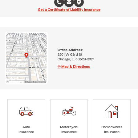
Get a Certificate of Liability Insurance
Office Address:
3201 W 63rd St
Chicago, IL 60629-3327
Map & Directions
Auto
Motorcycle
Homeowners
Insurance
Insurance
Insurance